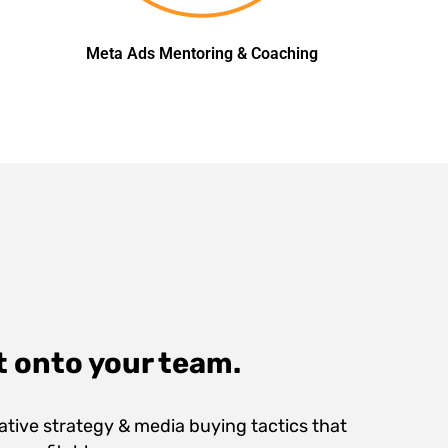
Meta Ads Mentoring & Coaching
t onto your team.
ive strategy & media buying tactics that