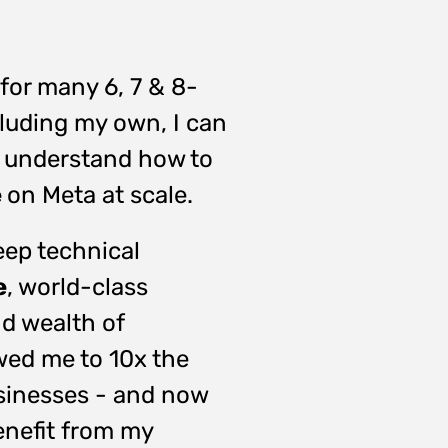
for many 6, 7 & 8-
cluding my own, I can
 I understand how to
e
on Meta at scale.
ep technical
e
,
world-class
d wealth of
wed me to 10x the
sinesses - and now
enefit from my