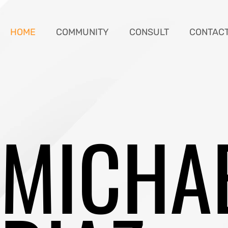
HOME
COMMUNITY
CONSULT
CONTAC
MICHA