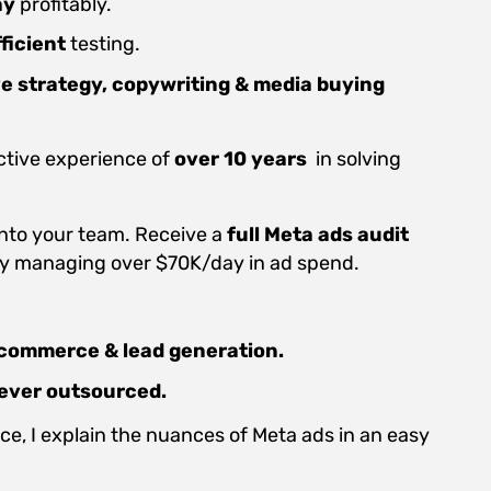
ay
profitably.
ficient
testing.
ve strategy,
copywriting & media buying
ctive experience of
over 10 years
in solving
into your team. Receive a
full Meta ads audit
ly managing over $70K/day in ad spend.
commerce & lead generation.
ever outsourced.
e, I explain the nuances of Meta ads in an easy