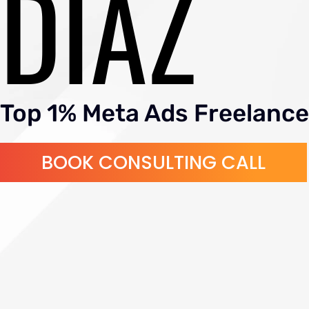
DIAZ
Top 1% Meta Ads Freelance
BOOK CONSULTING CALL