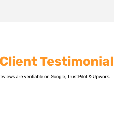
 Client Testimonia
 reviews are verifiable on Google, TrustPilot & Upwork.