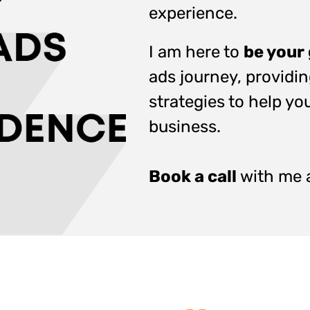
experience.
I am here to
be your
ads journey, providi
strategies to help you
business.
Book a call
with me a