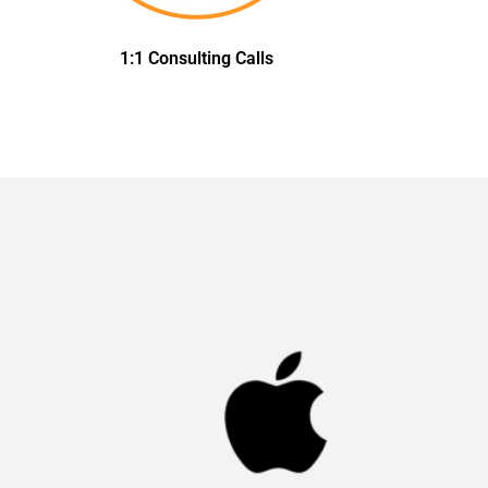
1:1 Consulting Calls