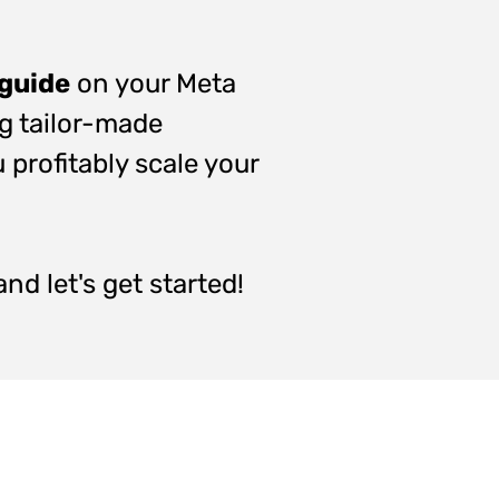
 guide
on your Meta
ng tailor-made
 profitably scale your
nd let's get started!