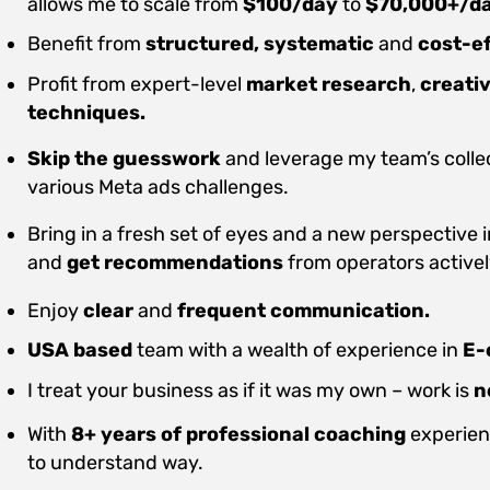
allows me to scale from
$100/day
to
$70,000+/d
Benefit from
structured, systematic
and
cost-ef
Profit from expert-level
market research
,
creati
techniques.
Skip the guesswork
and leverage my team’s colle
various Meta ads challenges.
Bring in a fresh set of eyes and a new perspective 
and
get recommendations
from operators active
Enjoy
clear
and
frequent communication.
USA based
team with a wealth of experience in
E-
I treat your business as if it was my own – work is
n
With
8+ years of professional coaching
experienc
to understand way.