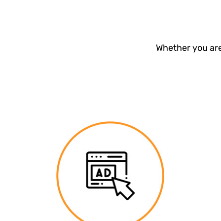
Whether you are