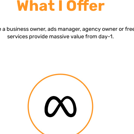
What I Offer
 a business owner, ads manager, agency owner or fre
services provide massive value from day-1.