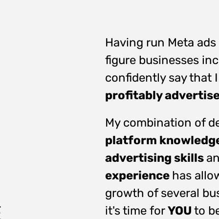
Having run Meta ads 
figure businesses in
confidently say that
profitably advertis
My combination of de
platform knowledg
advertising skills
an
experience
has allo
growth of several bu
it's time for
YOU
to b