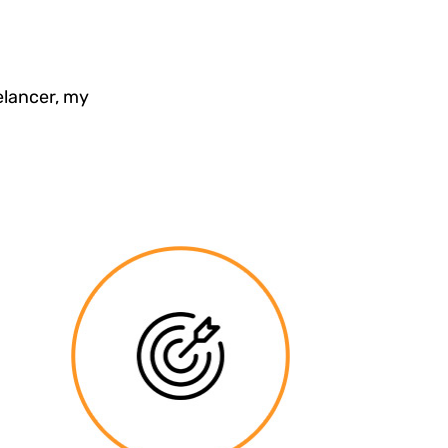
elancer, my