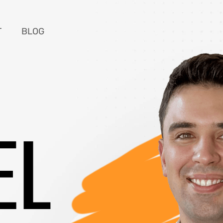
T
BLOG
EL