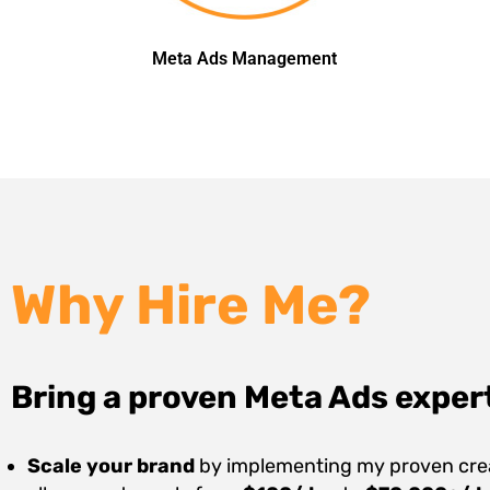
Meta Ads Management
Why Hire Me?
Bring a proven Meta Ads exper
Scale your brand
by implementing my proven creat